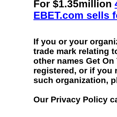
For $1.35million
EBET.com sells f
If you or your organ
trade mark relating 
other names Get On
registered, or if you
such organization, p
Our Privacy Policy 