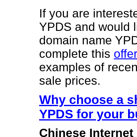
If you are interes
YPDS and would li
domain name YP
complete this
offe
examples of rece
sale prices.
Why choose a sh
YPDS for your 
Chinese Internet