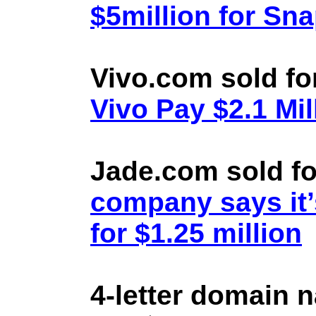
$5million for Sn
Vivo.com sold fo
Vivo Pay $2.1 Mil
Jade.com sold fo
company says it’
for $1.25 million
4-letter domain 