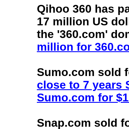
Qihoo 360 has pa
17 million US doll
the '360.com' d
million for 360.
Sumo.com sold f
close to 7 year
Sumo.com for $1.
Snap.com sold fo