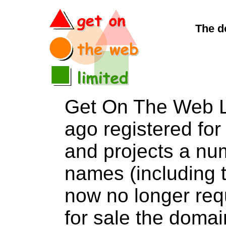
The d
Get On The Web L
ago registered for 
and projects a nu
names (including t
now no longer req
for sale the dom